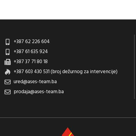
+387 62 226 604
+387 61 635 924
+387 37 71 80 18
+387 603 430 531 (broj dežurnog za intervencije)
ured@ases-team.ba
prodaja@ases-team.ba