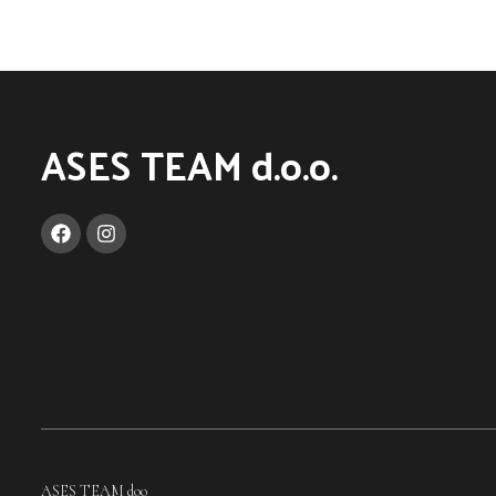
ASES TEAM d.o.o.
ASES TEAM doo