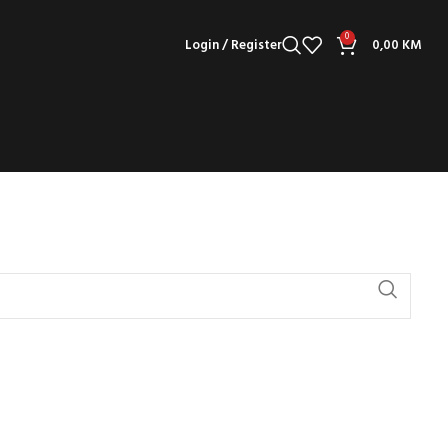
0
Login / Register
0,00
KM