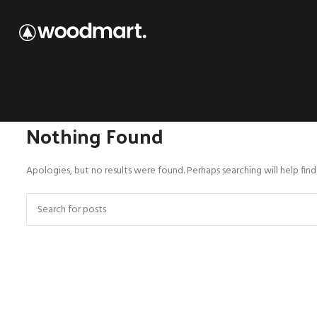
Nothing Found
Apologies, but no results were found. Perhaps searching will help find