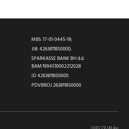
MBS: 17-01-0445-19;
JIB: 4263811850000;
SPARKASSE BANK BH d.d.
BAM:1994510002212028
ID 4263811850000
PDVBROJ 263811850000
ASES TEAM doo