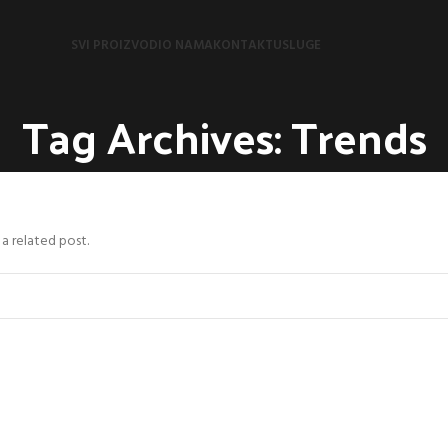
SVI PROIZVODI
O NAMA
KONTAKT
USLUGE
Tag Archives: Trends
 a related post.